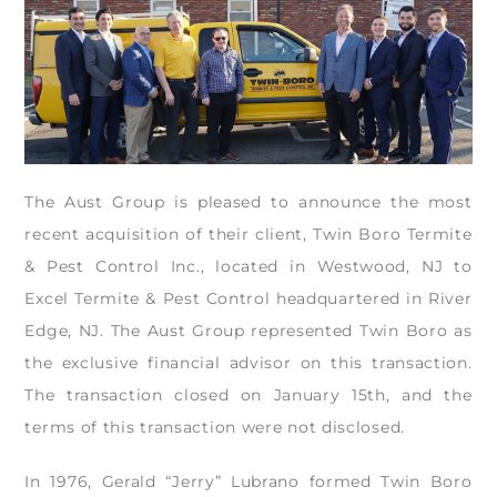
The Aust Group is pleased to announce the most
recent acquisition of their client, Twin Boro Termite
& Pest Control Inc., located in Westwood, NJ to
Excel Termite & Pest Control headquartered in River
Edge, NJ. The Aust Group represented Twin Boro as
the exclusive financial advisor on this transaction.
The transaction closed on January 15th, and the
terms of this transaction were not disclosed.
In 1976, Gerald “Jerry” Lubrano formed Twin Boro