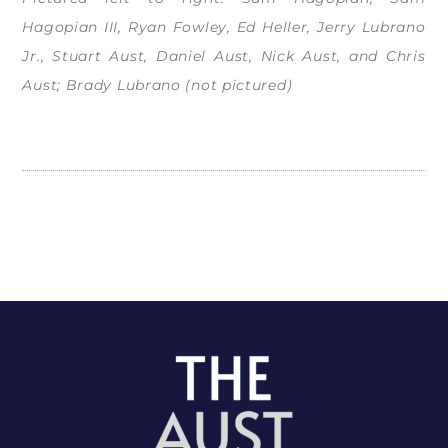
Hagopian III, Ryan Fowley, Ed Heller, Jerry Lubrano
Jr., Stuart Aust, Daniel Aust, Nick Aust, and Chris
Aust; Brady Lubrano (not pictured)