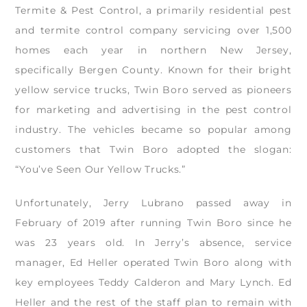
Termite & Pest Control, a primarily residential pest
and termite control company servicing over 1,500
homes each year in northern New Jersey,
specifically Bergen County. Known for their bright
yellow service trucks, Twin Boro served as pioneers
for marketing and advertising in the pest control
industry. The vehicles became so popular among
customers that Twin Boro adopted the slogan:
“You’ve Seen Our Yellow Trucks.”
Unfortunately, Jerry Lubrano passed away in
February of 2019 after running Twin Boro since he
was 23 years old. In Jerry’s absence, service
manager, Ed Heller operated Twin Boro along with
key employees Teddy Calderon and Mary Lynch. Ed
Heller and the rest of the staff plan to remain with