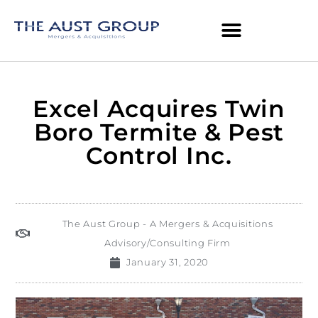
Excel Acquires Twin
Boro Termite & Pest
Control Inc.
The Aust Group - A Mergers & Acquisitions
Advisory/Consulting Firm
January 31, 2020