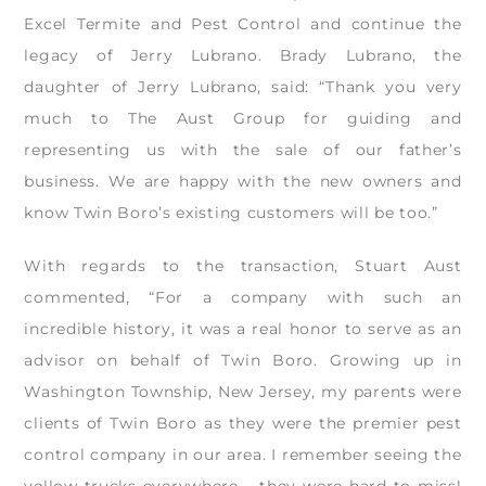
Excel Termite and Pest Control and continue the
legacy of Jerry Lubrano. Brady Lubrano, the
daughter of Jerry Lubrano, said: “Thank you very
much to The Aust Group for guiding and
representing us with the sale of our father’s
business. We are happy with the new owners and
know Twin Boro’s existing customers will be too.”
With regards to the transaction, Stuart Aust
commented, “For a company with such an
incredible history, it was a real honor to serve as an
advisor on behalf of Twin Boro. Growing up in
Washington Township, New Jersey, my parents were
clients of Twin Boro as they were the premier pest
control company in our area. I remember seeing the
yellow trucks everywhere – they were hard to miss!