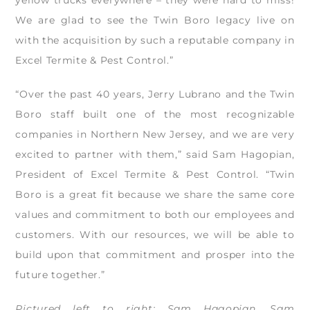
We are glad to see the Twin Boro legacy live on
with the acquisition by such a reputable company in
Excel Termite & Pest Control.”
“Over the past 40 years, Jerry Lubrano and the Twin
Boro staff built one of the most recognizable
companies in Northern New Jersey, and we are very
excited to partner with them,” said Sam Hagopian,
President of Excel Termite & Pest Control. “Twin
Boro is a great fit because we share the same core
values and commitment to both our employees and
customers. With our resources, we will be able to
build upon that commitment and prosper into the
future together.”
Pictured left to right: Sam Hagopian, Sam